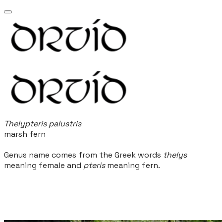
Thelypteris palustris
marsh fern
Genus name comes from the Greek words
thelys
meaning female and
pteris
meaning fern.