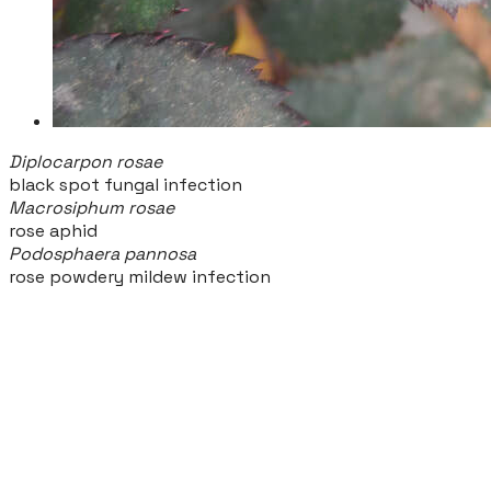
Diplocarpon rosae
black spot fungal infection
Macrosiphum rosae
rose aphid
Podosphaera pannosa
rose powdery mildew infection