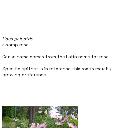
Rosa palustris
swamp rose
Genus name comes from the Latin name for rose.
Specific epithet is in reference this rose's marshy
growing preference.