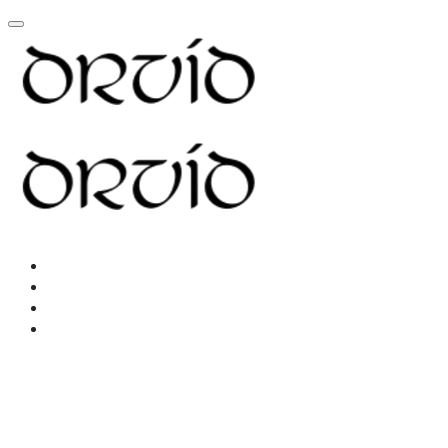
Home
About
Resources
New Page