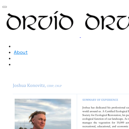
Home
About
Resources
New Page