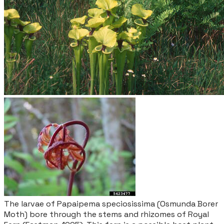
The larvae of
Papaipema speciosissima
(Osmunda Borer
Moth) bore through the stems and rhizomes of Royal