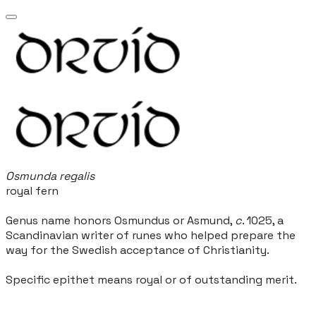
Osmunda regalis
royal fern
Genus name honors Osmundus or Asmund,
c
. 1025, a
Scandinavian writer of runes who helped prepare the
way for the Swedish acceptance of Christianity.
Specific epithet means royal or of outstanding merit.