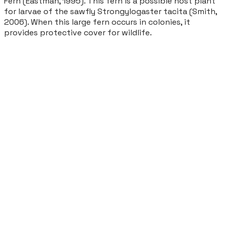
Fern (Eastman, 1995). This fern is a possible host plant
for larvae of the sawfly
Strongylogaster tacita
(Smith,
2006). When this large fern occurs in colonies, it
provides protective cover for wildlife.