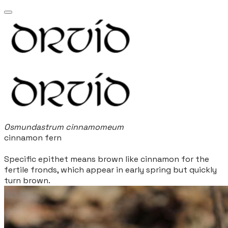
Osmundastrum cinnamomeum
cinnamon fern
Specific epithet means brown like cinnamon for the
fertile fronds, which appear in early spring but quickly
turn brown.