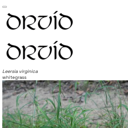
Leersia virginica
whitegrass