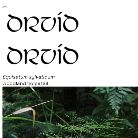
Equisetum sylvaticum
woodland horsetail