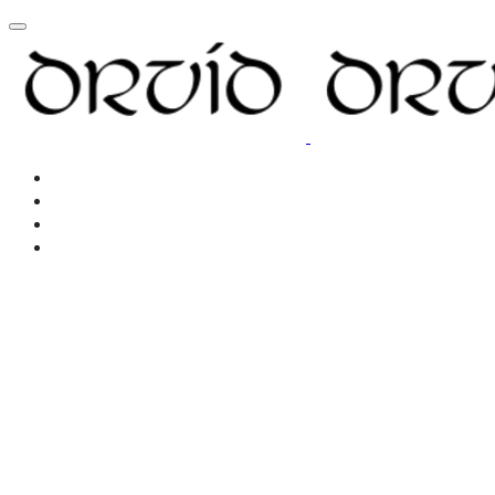
Home
About
Resources
New Page